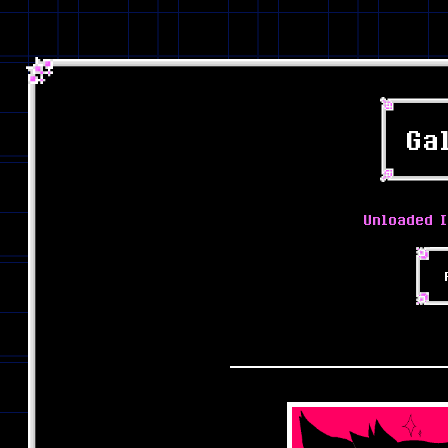
Ga
Unloaded I