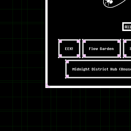
EEK!
Flow Garden
Midnight District Hub (Unus